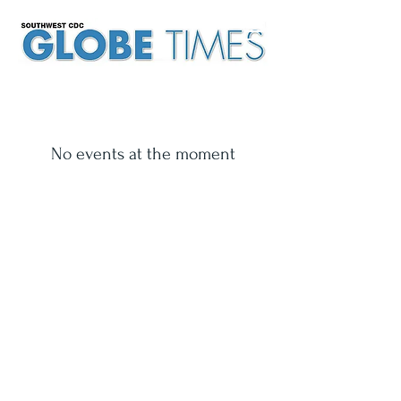
No events at the moment