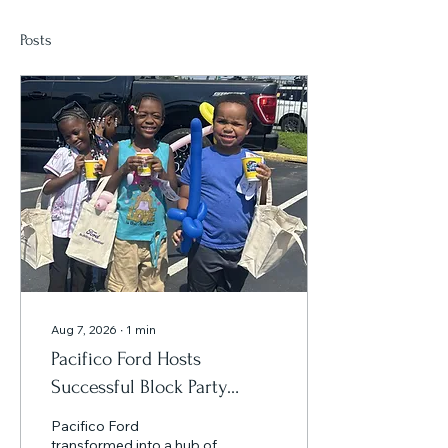
Posts
Aug 7, 2026
∙
1
min
Pacifico Ford Hosts
Successful Block Party
Celebrating America 250
Pacifico Ford
and the All-Star Game
transformed into a hub of