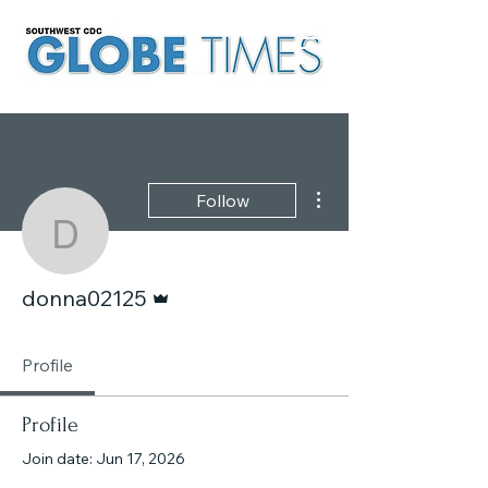
More actions
Follow
donna02125
Admin
donna02125
Profile
Profile
Join date: Jun 17, 2026