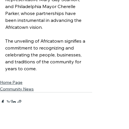
and Philadelphia Mayor Cherelle 
Parker, whose partnerships have 
been instrumental in advancing the 
Africatown vision.
The unveiling of Africatown signifies a 
commitment to recognizing and 
celebrating the people, businesses, 
and traditions of the community for 
years to come.
Home Page
Community News