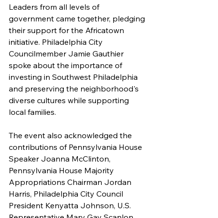
Leaders from all levels of 
government came together, pledging 
their support for the Africatown 
initiative. Philadelphia City 
Councilmember Jamie Gauthier 
spoke about the importance of 
investing in Southwest Philadelphia 
and preserving the neighborhood's 
diverse cultures while supporting 
local families.
The event also acknowledged the 
contributions of Pennsylvania House 
Speaker Joanna McClinton, 
Pennsylvania House Majority 
Appropriations Chairman Jordan 
Harris, Philadelphia City Council 
President Kenyatta Johnson, U.S. 
Representative Mary Gay Scanlon, 