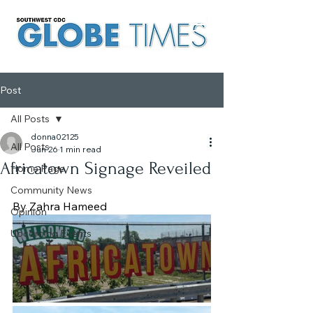
Post
All Posts
donna02125
All Posts
Jun 26
1 min read
Africatown Signage Reveiled
Home Page
Community News
By Zahra Hameed
Opinion
Upcoming Events