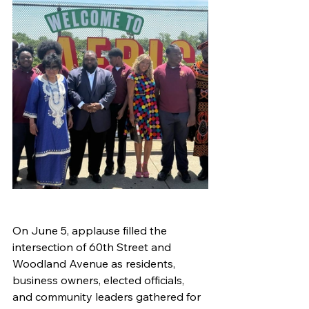
On June 5, applause filled the 
intersection of 60th Street and 
Woodland Avenue as residents, 
business owners, elected officials, 
and community leaders gathered for 