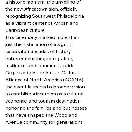
a historic moment: the unveiling of 
the new Africatown sign, officially 
recognizing Southwest Philadelphia 
as a vibrant center of African and 
Caribbean culture.
This ceremony marked more than 
just the installation of a sign; it 
celebrated decades of history, 
entrepreneurship, immigration, 
resilience, and community pride. 
Organized by the African Cultural 
Alliance of North America (ACANA), 
the event launched a broader vision 
to establish Africatown as a cultural, 
economic, and tourism destination, 
honoring the families and businesses 
that have shaped the Woodland 
Avenue community for generations.