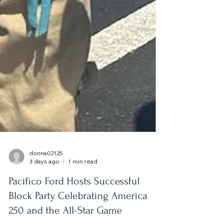
donna02125
3 days ago
1 min read
Pacifico Ford Hosts Successful