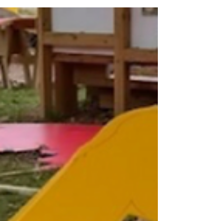
community activist, longtime Democratic
Committee Person, and cherished Southwest
Philadelphia matriarch, passed away peacefully
at home on Friday, June 26, 2026. She was 95
years old. For more than 51 years, Mrs. Bazemore
faithfully served as Democratic Committee
Person for Philadelphia's 51st Ward, 18th Division.
Throughout her decades of service, she worked
alongside many distinguished Philadelphia
leaders, including Ward Leader