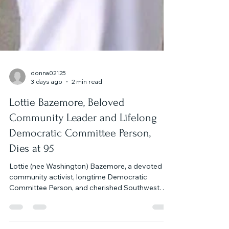
donna02125
3 days ago
2 min read
Lottie Bazemore, Beloved
Community Leader and Lifelong
Democratic Committee Person,
Dies at 95
Lottie (nee Washington) Bazemore, a devoted