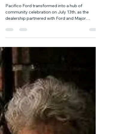
Block Party Celebrating America
250 and the All-Star Game
Pacifico Ford transformed into a hub of
community celebration on July 13th, as the
dealership partnered with Ford and Major
League Baseball (MLB) for an unforgettable
block party. Designed to honor America 250 and
the All-Star Game, the event drew children from
summer camps in the neighborhood, eager to
partake in a day filled with fun and camaraderie.
The festivities featured an array of carnival-style
games, where the children tried their luck at
winning prizes.. A variety