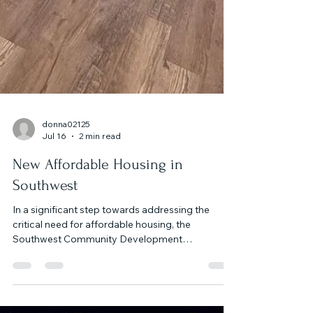
donna02125