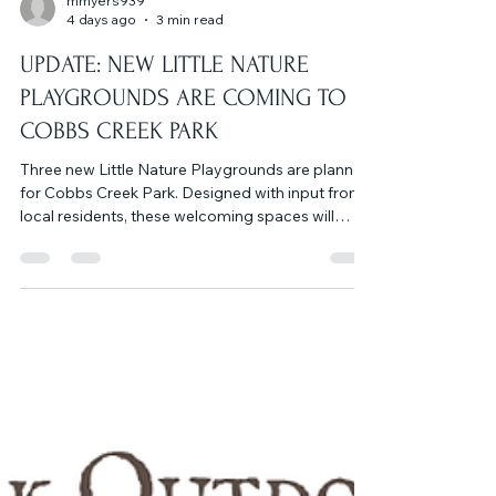
mmyers939
4 days ago
3 min read
UPDATE: NEW LITTLE NATURE
PLAYGROUNDS ARE COMING TO
COBBS CREEK PARK
Three new Little Nature Playgrounds are planned
for Cobbs Creek Park. Designed with input from
local residents, these welcoming spaces will
encourage children and families to explore the
park, learn about its history and ecology, and
safely access the trail from nearby
neighborhoods. Each playground will feature a