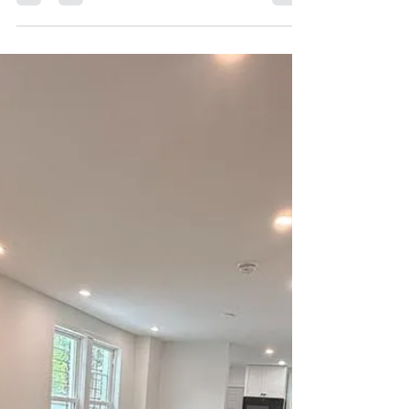
mmyers939
4 days ago
1 min read
August Outdoors and More
Cobbs Creek Community Science Stewardship
Group Community Spotlight: Cobbs Creek
Ambassadors August Cobbs Creek Watershed
Calendar of Event Philly Trails Photo Contest for
Youth