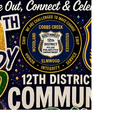
Jul 16
2 min read
New Affordable Housing in
Southwest
In a significant step towards addressing the
critical need for affordable housing, the
Southwest Community Development
Corporation (CDC) has partnered with the
Philadelphia Housing Authority (PHA) to
rehabilitate five houses in Southwest
Philadelphia. The latest house completed is now
available for sale to low- and moderate-income
families, offering a much-needed opportunity for
homeownership in the community. The latest
property to hit the market is located on S. Shields
St