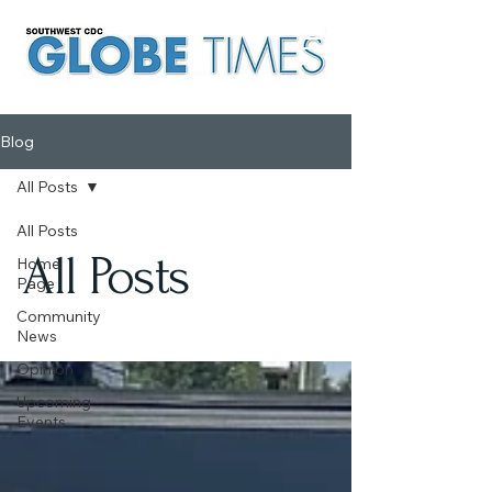
Blog
All Posts
All Posts
All Posts
Home
Page
Community
News
Opinion
Upcoming
Events