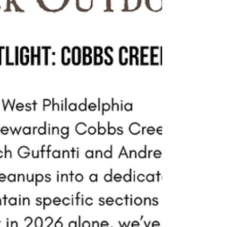
combination of nature-inspired elements,
colorful asphalt art, and wayfinding maps that
help connect visitors to Cobbs Creek Park. Clean
Air Council is partnering w