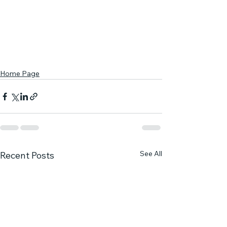
Home Page
See All
Recent Posts