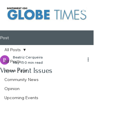
Post
All Posts
Beatriz Cerqueira
All Posts
May 15
0 min read
View Print Issues
Home Page
Community News
Opinion
Upcoming Events