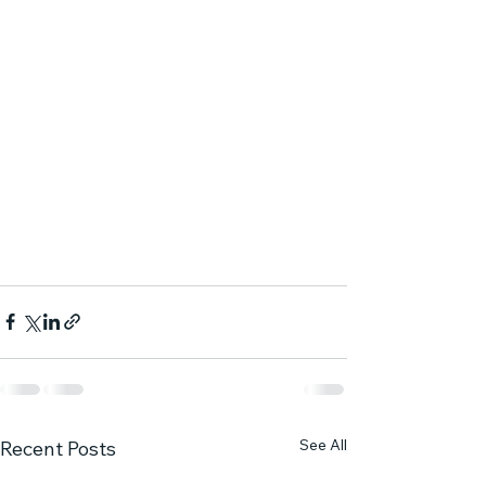
See All
Recent Posts