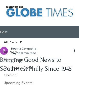
Post
All Posts
Beatriz Cerqueira
All Posts
May 15
0 min read
Bringing Good News to
Home Page
Southwest Philly Since 1945
Community News
Opinion
Upcoming Events