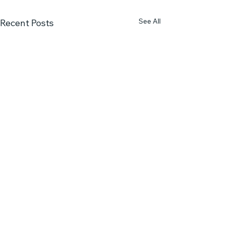
See All
Recent Posts