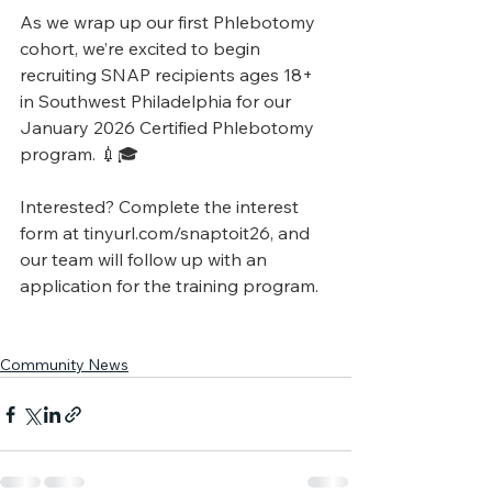
As we wrap up our first Phlebotomy 
cohort, we’re excited to begin 
recruiting SNAP recipients ages 18+ 
in Southwest Philadelphia for our 
January 2026 Certified Phlebotomy 
program. 💉🎓
Interested? Complete the interest 
form at 
tinyurl.com/snaptoit26
, and 
our team will follow up with an 
application for the training program.
Community News