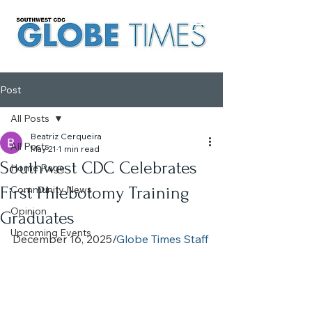
Post
All Posts
Beatriz Cerqueira
All Posts
May 21
1 min read
Southwest CDC Celebrates
Home Page
First Phlebotomy Training
Community News
Opinion
Graduates
Upcoming Events
December 16, 2025/
Globe Times Staff