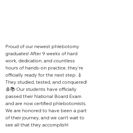
Proud of our newest phlebotomy 
graduates! After 9 weeks of hard 
work, dedication, and countless 
hours of hands-on practice, they’re 
officially ready for the next step. 💉
They studied, tested, and conquered! 
🩸📚 Our students have officially 
passed their National Board Exam 
and are now certified phlebotomists. 
We are honored to have been a part 
of their journey, and we can’t wait to 
see all that they accomplish!